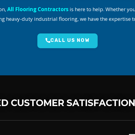
on,
All Flooring Contractors
is here to help. Whether yo
ng heavy-duty industrial flooring, we have the expertise t
CALL US NOW
D CUSTOMER SATISFACTIO