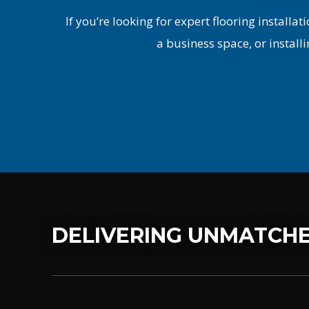
If you’re looking for expert flooring installati
a business space, or installi
DELIVERING UNMATCHE