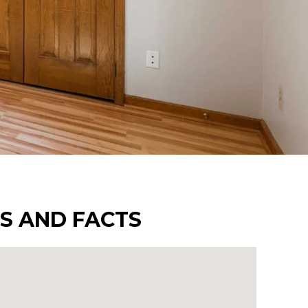
TS AND FACTS