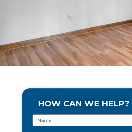
HOW CAN WE HELP?
N
a
m