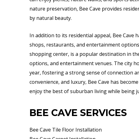
nature preservation, Bee Cave provides residen
by natural beauty.
In addition to its residential appeal, Bee Cave h
shops, restaurants, and entertainment options.
shopping center, is a popular destination in the 
options, and entertainment venues. The city h
year, fostering a strong sense of connection a
convenience, and luxury, Bee Cave has become 
enjoy the best of suburban living while being ju
BEE CAVE SERVICES
Bee Cave Tile Floor Installation