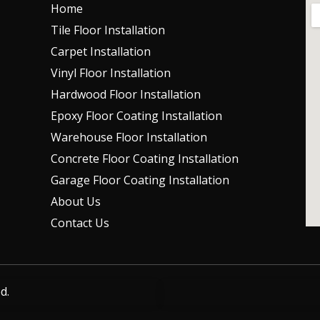
Home
Tile Floor Installation
Carpet Installation
Vinyl Floor Installation
Hardwood Floor Installation
Epoxy Floor Coating Installation
Warehouse Floor Installation
Concrete Floor Coating Installation
Garage Floor Coating Installation
About Us
Contact Us
d.