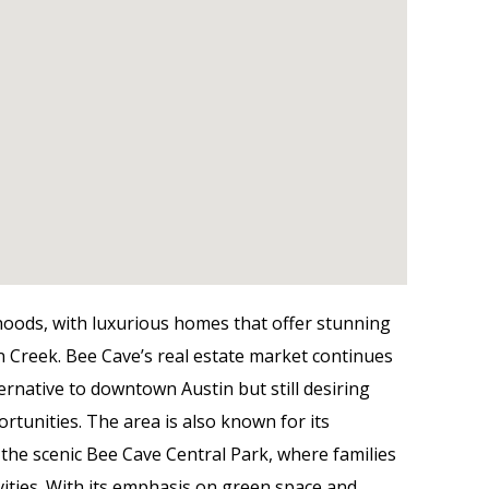
hoods, with luxurious homes that offer stunning
n Creek. Bee Cave’s real estate market continues
ternative to downtown Austin but still desiring
ortunities. The area is also known for its
the scenic Bee Cave Central Park, where families
ivities. With its emphasis on green space and