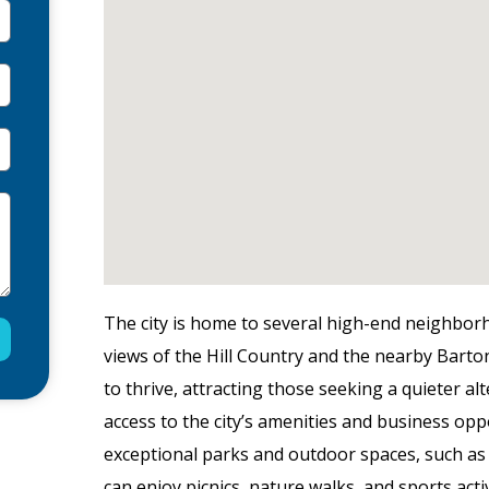
The city is home to several high-end neighbor
views of the Hill Country and the nearby Barto
to thrive, attracting those seeking a quieter al
access to the city’s amenities and business opp
exceptional parks and outdoor spaces, such as 
can enjoy picnics, nature walks, and sports act