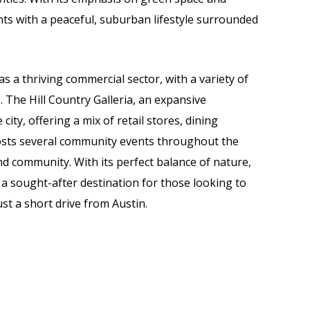
ts with a peaceful, suburban lifestyle surrounded
as a thriving commercial sector, with a variety of
 The Hill Country Galleria, an expansive
city, offering a mix of retail stores, dining
osts several community events throughout the
nd community. With its perfect balance of nature,
a sought-after destination for those looking to
st a short drive from Austin.