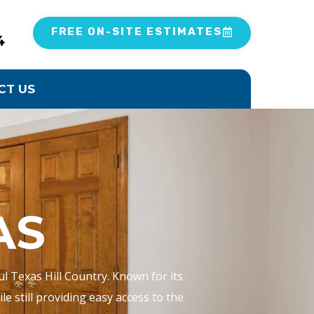
FREE ON-SITE ESTIMATES
4
CT US
AS
ul Texas Hill Country. Known for its
e still providing easy access to the