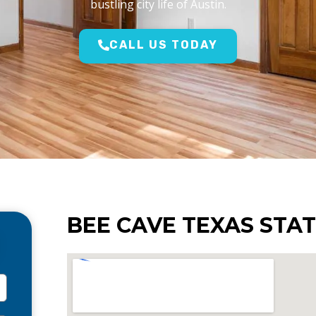
bustling city life of Austin.
CALL US TODAY
BEE CAVE TEXAS STA