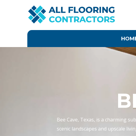
Skip
to
content
HOM
B
Bee Cave, Texas, is a charming subu
scenic landscapes and upscale livin