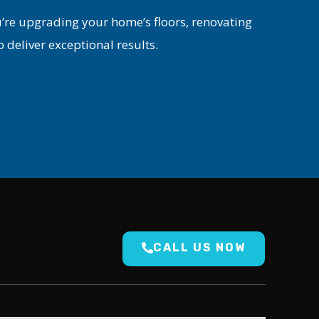
u’re upgrading your home’s floors, renovating
o deliver exceptional results.
N
CALL US NOW