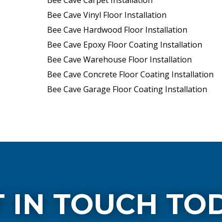
Bee Cave Carpet Installation
Bee Cave Vinyl Floor Installation
Bee Cave Hardwood Floor Installation
Bee Cave Epoxy Floor Coating Installation
Bee Cave Warehouse Floor Installation
Bee Cave Concrete Floor Coating Installation
Bee Cave Garage Floor Coating Installation
 IN TOUCH TO