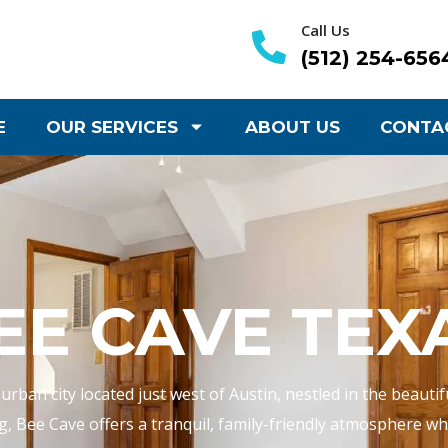
Call Us
(512) 254-656
E
OUR SERVICES
ABOUT US
CONTA
EE CAVE TEX
rban city located just west of Austin, nestled in the beautif
g, Bee Cave offers a tranquil, family-friendly atmosphere whil