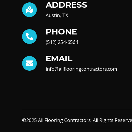
ADDRESS
Austin, TX
PHONE
(512) 254-6564
EMAIL
info@allflooringcontractors.com
©2025 All Flooring Contractors. All Rights Reserve