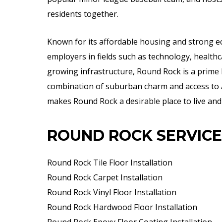
residents together.
Known for its affordable housing and strong 
employers in fields such as technology, healthca
growing infrastructure, Round Rock is a prime l
combination of suburban charm and access to A
makes Round Rock a desirable place to live and
ROUND ROCK SERVICE
Round Rock Tile Floor Installation
Round Rock Carpet Installation
Round Rock Vinyl Floor Installation
Round Rock Hardwood Floor Installation