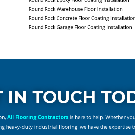
Round Rock Epoxy Floor Coating Installation
Round Rock Warehouse Floor Installation
Round Rock Concrete Floor Coating Installatio
Round Rock Garage Floor Coating Installation
 IN TOUCH TO
on,
All Flooring Contractors
is here to help. Whether yo
ng heavy-duty industrial flooring, we have the expertise t