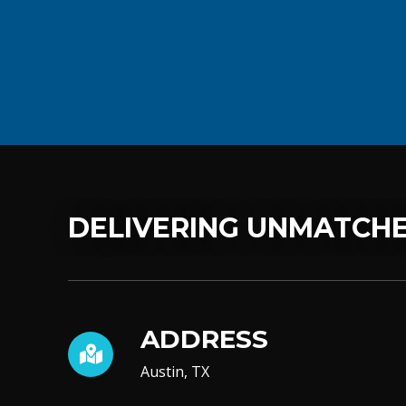
DELIVERING UNMATCHE
ADDRESS
Austin, TX