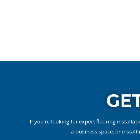
GET
If you’re looking for expert flooring installati
a business space, or installi