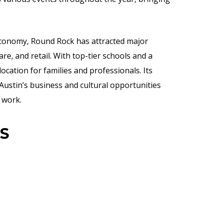
economy, Round Rock has attracted major
re, and retail. With top-tier schools and a
ocation for families and professionals. Its
ustin’s business and cultural opportunities
 work.
S