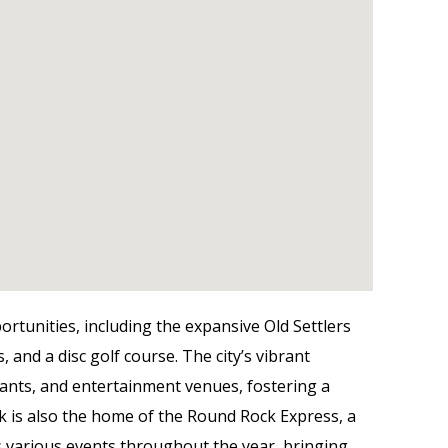
ortunities, including the expansive Old Settlers
, and a disc golf course. The city’s vibrant
ants, and entertainment venues, fostering a
is also the home of the Round Rock Express, a
 various events throughout the year, bringing