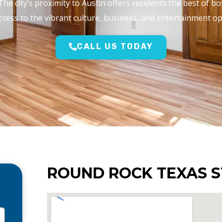
The city’s proximity to Austin offers residents the best of b
cess to the vibrant culture, business, and entertainment opti
CALL US TODAY
ROUND ROCK TEXAS S