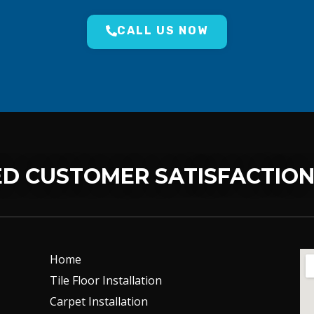
CALL US NOW
D CUSTOMER SATISFACTIO
Home
Tile Floor Installation
Carpet Installation