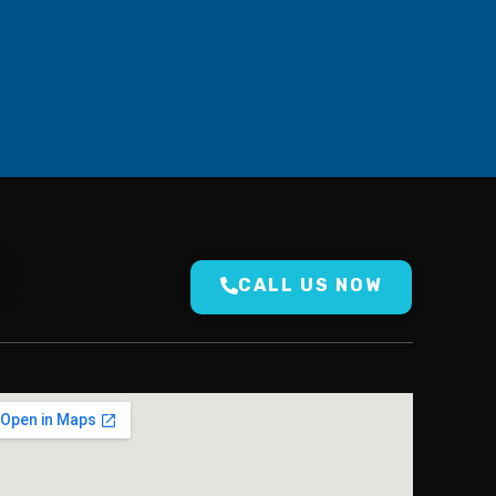
N
CALL US NOW