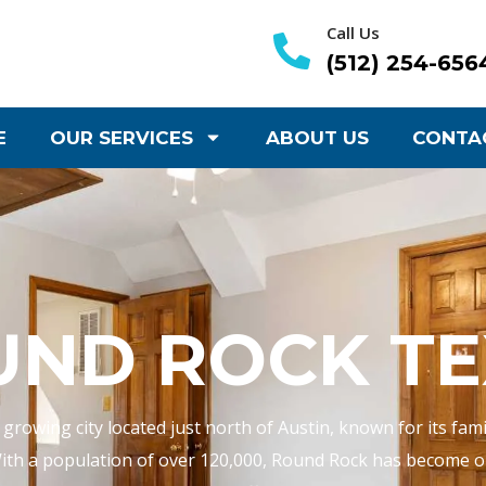
Call Us
(512) 254-656
E
OUR SERVICES
ABOUT US
CONTA
UND ROCK TE
 growing city located just north of Austin, known for its fa
ith a population of over 120,000, Round Rock has become on