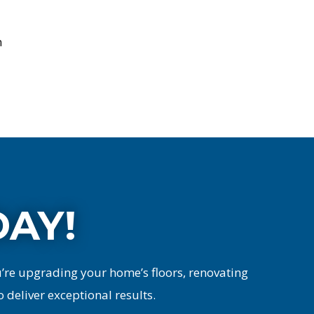
n
DAY!
u’re upgrading your home’s floors, renovating
o deliver exceptional results.