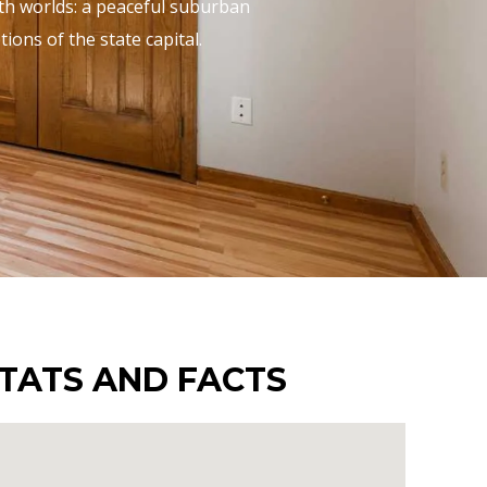
oth worlds: a peaceful suburban
ons of the state capital.
TATS AND FACTS