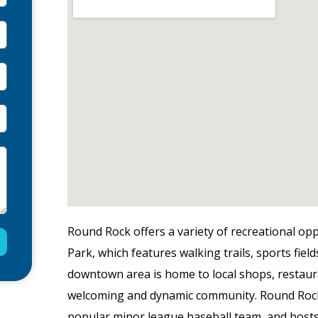
Round Rock offers a variety of recreational opp
Park, which features walking trails, sports fields
downtown area is home to local shops, restaur
welcoming and dynamic community. Round Rock 
popular minor league baseball team, and hosts