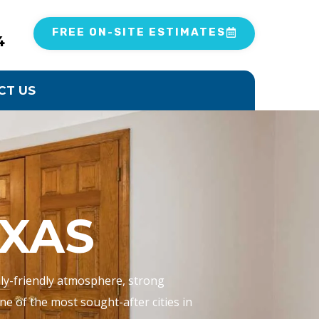
FREE ON-SITE ESTIMATES
4
CT US
XAS
mily-friendly atmosphere, strong
e of the most sought-after cities in